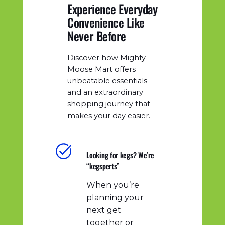
Experience Everyday
Convenience Like
Never Before
Discover how Mighty
Moose Mart offers
unbeatable essentials
and an extraordinary
shopping journey that
makes your day easier.
Looking for kegs? We’re
“kegsperts”
When you’re
planning your
next get
together or