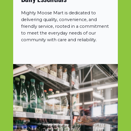
Mighty Moose Mart is dedicated to
delivering quality, convenience, and
friendly service, rooted in a commitment
to meet the everyday needs of our
community with care and reliability.