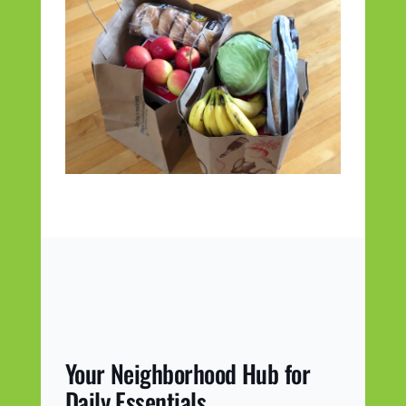
Your Neighborhood Hub for
Daily Essentials