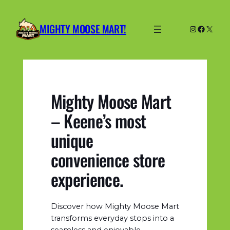
Skip
to
MIGHTY MOOSE MART!
Instagram
Facebo
X
content
Mighty Moose Mart
– Keene’s most
unique
convenience store
experience.
Discover how Mighty Moose Mart
transforms everyday stops into a
seamless and enjoyable