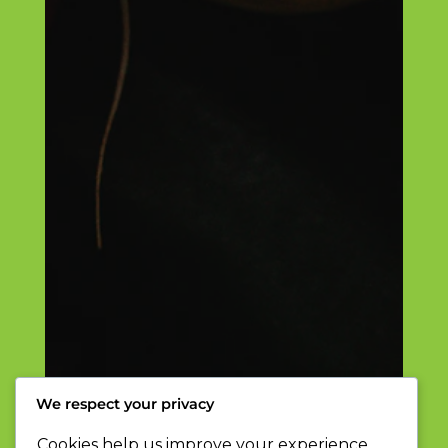
We respect your privacy
Cookies help us improve your experience,