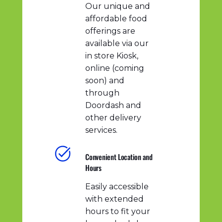
Our unique and
affordable food
offerings are
available via our
in store Kiosk,
online (coming
soon) and
through
Doordash and
other delivery
services.
Convenient Location and
Hours
Easily accessible
with extended
hours to fit your