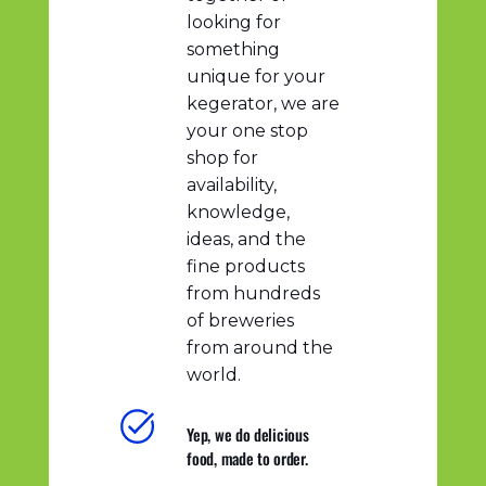
looking for
something
unique for your
kegerator, we are
your one stop
shop for
availability,
knowledge,
ideas, and the
fine products
from hundreds
of breweries
from around the
world.
Yep, we do delicious
food, made to order.