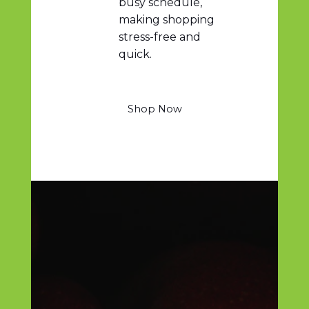
busy schedule,
making shopping
stress-free and
quick.
Shop Now