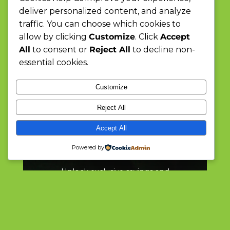
deliver personalized content, and analyze
traffic. You can choose which cookies to
allow by clicking
Customize
. Click
Accept
All
to consent or
Reject All
to decline non-
essential cookies.
Customize
Reject All
Discover Convenience,
Accept All
Embrace Quality
Powered by
Unlock exclusive savings and
special deals every week at
Mighty Moose Mart, your go-to
for daily essentials and surprises.