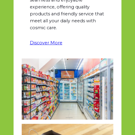
experience, offering quality
products and friendly service that
meet all your daily needs with
cosmic care.
Discover More